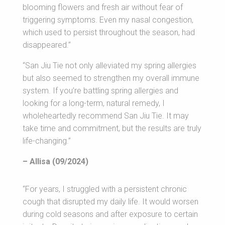
blooming flowers and fresh air without fear of
triggering symptoms. Even my nasal congestion,
which used to persist throughout the season, had
disappeared.”
“San Jiu Tie not only alleviated my spring allergies
but also seemed to strengthen my overall immune
system. If you’re battling spring allergies and
looking for a long-term, natural remedy, I
wholeheartedly recommend San Jiu Tie. It may
take time and commitment, but the results are truly
life-changing.”
– Allisa (09/2024)
“For years, I struggled with a persistent chronic
cough that disrupted my daily life. It would worsen
during cold seasons and after exposure to certain