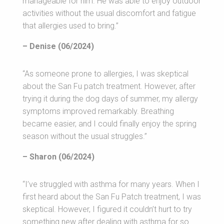
manageable for him. He was able to enjoy outdoor
activities without the usual discomfort and fatigue
that allergies used to bring.”
– Denise (06/2024)
“As someone prone to allergies, I was skeptical
about the San Fu patch treatment. However, after
trying it during the dog days of summer, my allergy
symptoms improved remarkably. Breathing
became easier, and I could finally enjoy the spring
season without the usual struggles.”
– Sharon (06/2024)
“I’ve struggled with asthma for many years. When I
first heard about the San Fu Patch treatment, I was
skeptical. However, I figured it couldn’t hurt to try
something new after dealing with asthma for so