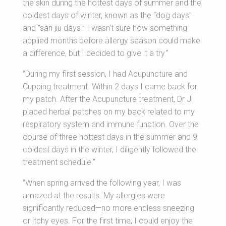
the skin during the hottest days of summer and the
coldest days of winter, known as the “dog days”
and “san jiu days.” I wasn’t sure how something
applied months before allergy season could make
a difference, but I decided to give it a try.”
“During my first session, I had Acupuncture and
Cupping treatment. Within 2 days I came back for
my patch. After the Acupuncture treatment, Dr Ji
placed herbal patches on my back related to my
respiratory system and immune function. Over the
course of three hottest days in the summer and 9
coldest days in the winter, I diligently followed the
treatment schedule.”
“When spring arrived the following year, I was
amazed at the results. My allergies were
significantly reduced—no more endless sneezing
or itchy eyes. For the first time, I could enjoy the