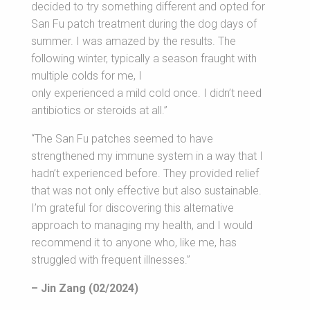
decided to try something different and opted for
San Fu patch treatment during the dog days of
summer. I was amazed by the results. The
following winter, typically a season fraught with
multiple colds for me, I
only experienced a mild cold once. I didn’t need
antibiotics or steroids at all.”
“The San Fu patches seemed to have
strengthened my immune system in a way that I
hadn’t experienced before. They provided relief
that was not only effective but also sustainable.
I’m grateful for discovering this alternative
approach to managing my health, and I would
recommend it to anyone who, like me, has
struggled with frequent illnesses.”
– Jin Zang (02/2024)