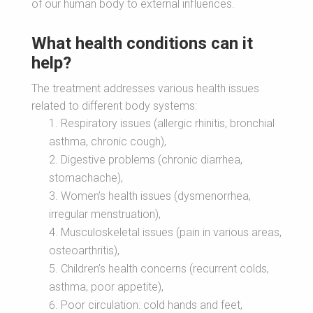
of our human body to external influences.
What health conditions can it
help?
The treatment addresses various health issues
related to different body systems:
Respiratory issues (allergic rhinitis, bronchial
asthma, chronic cough),
Digestive problems (chronic diarrhea,
stomachache),
Women’s health issues (dysmenorrhea,
irregular menstruation),
Musculoskeletal issues (pain in various areas,
osteoarthritis),
Children’s health concerns (recurrent colds,
asthma, poor appetite),
Poor circulation: cold hands and feet,