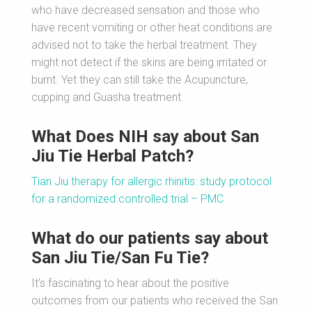
who have decreased sensation and those who
have recent vomiting or other heat conditions are
advised not to take the herbal treatment. They
might not detect if the skins are being irritated or
burnt. Yet they can still take the Acupuncture,
cupping and Guasha treatment.
What Does NIH say about San
Jiu Tie Herbal Patch?
Tian Jiu therapy for allergic rhinitis: study protocol
for a randomized controlled trial – PMC
What do our patients say about
San Jiu Tie/San Fu Tie?
It’s fascinating to hear about the positive
outcomes from our patients who received the San