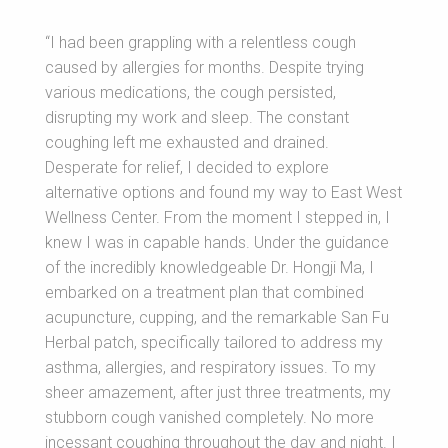
“I had been grappling with a relentless cough
caused by allergies for months. Despite trying
various medications, the cough persisted,
disrupting my work and sleep. The constant
coughing left me exhausted and drained.
Desperate for relief, I decided to explore
alternative options and found my way to East West
Wellness Center. From the moment I stepped in, I
knew I was in capable hands. Under the guidance
of the incredibly knowledgeable Dr. Hongji Ma, I
embarked on a treatment plan that combined
acupuncture, cupping, and the remarkable San Fu
Herbal patch, specifically tailored to address my
asthma, allergies, and respiratory issues. To my
sheer amazement, after just three treatments, my
stubborn cough vanished completely. No more
incessant coughing throughout the day and night. I