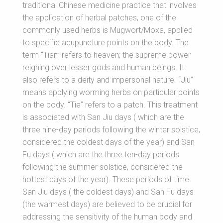
traditional Chinese medicine practice that involves
the application of herbal patches, one of the
commonly used herbs is Mugwort/Moxa, applied
to specific acupuncture points on the body. The
term “Tian” refers to heaven; the supreme power
reigning over lesser gods and human beings. It
also refers to a deity and impersonal nature. “Jiu”
means applying worming herbs on particular points
on the body. “Tie” refers to a patch. This treatment
is associated with San Jiu days ( which are the
three nine-day periods following the winter solstice,
considered the coldest days of the year) and San
Fu days ( which are the three ten-day periods
following the summer solstice, considered the
hottest days of the year). These periods of time:
San Jiu days ( the coldest days) and San Fu days
(the warmest days) are believed to be crucial for
addressing the sensitivity of the human body and