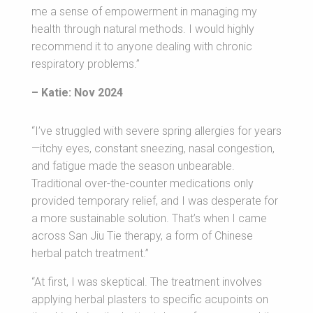
me a sense of empowerment in managing my
health through natural methods. I would highly
recommend it to anyone dealing with chronic
respiratory problems.”
– Katie: Nov 2024
“I’ve struggled with severe spring allergies for years
—itchy eyes, constant sneezing, nasal congestion,
and fatigue made the season unbearable.
Traditional over-the-counter medications only
provided temporary relief, and I was desperate for
a more sustainable solution. That’s when I came
across San Jiu Tie therapy, a form of Chinese
herbal patch treatment.”
“At first, I was skeptical. The treatment involves
applying herbal plasters to specific acupoints on