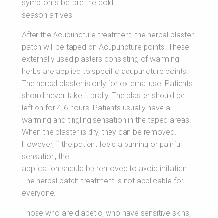
symptoms before the cold
season arrives.
After the Acupuncture treatment, the herbal plaster
patch will be taped on Acupuncture points. These
externally used plasters consisting of warming
herbs are applied to specific acupuncture points.
The herbal plaster is only for external use. Patients
should never take it orally. The plaster should be
left on for 4-6 hours. Patients usually have a
warming and tingling sensation in the taped areas.
When the plaster is dry, they can be removed.
However, if the patient feels a burning or painful
sensation, the
application should be removed to avoid irritation.
The herbal patch treatment is not applicable for
everyone.
Those who are diabetic, who have sensitive skins,