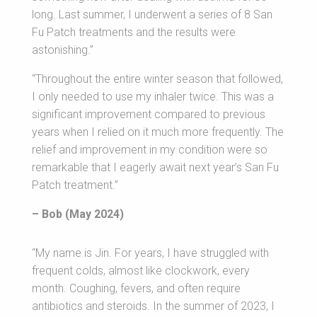
long. Last summer, I underwent a series of 8 San
Fu Patch treatments and the results were
astonishing.”
“Throughout the entire winter season that followed,
I only needed to use my inhaler twice. This was a
significant improvement compared to previous
years when I relied on it much more frequently. The
relief and improvement in my condition were so
remarkable that I eagerly await next year’s San Fu
Patch treatment.”
– Bob (May 2024)
“My name is Jin. For years, I have struggled with
frequent colds, almost like clockwork, every
month. Coughing, fevers, and often require
antibiotics and steroids. In the summer of 2023, I