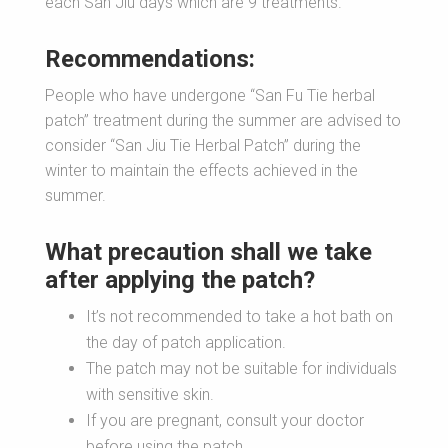
each San Jiu days which are 9 treatments.
Recommendations:
People who have undergone “San Fu Tie herbal
patch” treatment during the summer are advised to
consider “San Jiu Tie Herbal Patch” during the
winter to maintain the effects achieved in the
summer.
What precaution shall we take
after applying the patch?
It’s not recommended to take a hot bath on
the day of patch application.
The patch may not be suitable for individuals
with sensitive skin.
If you are pregnant, consult your doctor
before using the patch.