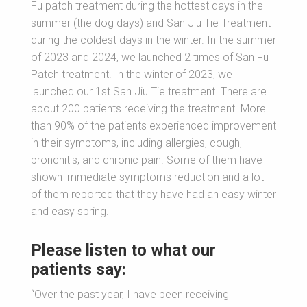
Fu patch treatment during the hottest days in the
summer (the dog days) and San Jiu Tie Treatment
during the coldest days in the winter. In the summer
of 2023 and 2024, we launched 2 times of San Fu
Patch treatment. In the winter of 2023, we
launched our 1st San Jiu Tie treatment. There are
about 200 patients receiving the treatment. More
than 90% of the patients experienced improvement
in their symptoms, including allergies, cough,
bronchitis, and chronic pain. Some of them have
shown immediate symptoms reduction and a lot
of them reported that they have had an easy winter
and easy spring.
Please listen to what our
patients say:
“Over the past year, I have been receiving