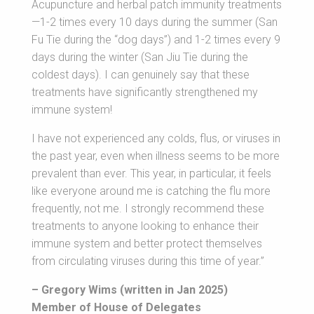
Acupuncture and herbal patch immunity treatments
—1-2 times every 10 days during the summer (San
Fu Tie during the “dog days”) and 1-2 times every 9
days during the winter (San Jiu Tie during the
coldest days). I can genuinely say that these
treatments have significantly strengthened my
immune system!
I have not experienced any colds, flus, or viruses in
the past year, even when illness seems to be more
prevalent than ever. This year, in particular, it feels
like everyone around me is catching the flu more
frequently, not me. I strongly recommend these
treatments to anyone looking to enhance their
immune system and better protect themselves
from circulating viruses during this time of year.”
– Gregory Wims (written in Jan 2025)
Member of House of Delegates