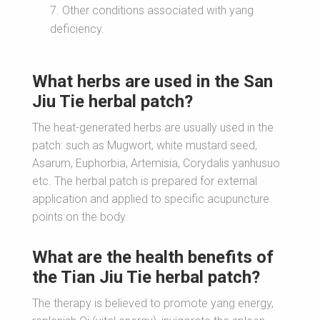
Other conditions associated with yang
deficiency.
What herbs are used in the San
Jiu Tie herbal patch?
The heat-generated herbs are usually used in the
patch: such as Mugwort, white mustard seed,
Asarum, Euphorbia, Artemisia, Corydalis yanhusuo
etc. The herbal patch is prepared for external
application and applied to specific acupuncture
points on the body.
What are the health benefits of
the Tian Jiu Tie herbal patch?
The therapy is believed to promote yang energy,