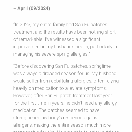
– April (09/2024)
“In 2023, my entire family had San Fu patches
treatment and the results have been nothing short
of remarkable. I’ve witnessed a significant
improvement in my husband’s health, particularly in
managing his severe spring allergies.”
“Before discovering San Fu patches, springtime
was always a dreaded season for us. My husband
would suffer from debilitating allergies, often relying
heavily on medication to alleviate symptoms.
However, after San Fu patch treatment last year,
for the first time in years, he didn’t need any allergy
medication. The patches seemed to have
strengthened his body’s resilience against
allergens, making the entire season much more