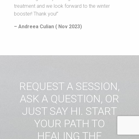
treatment and we look forward to the winter
booster! Thank you!”
– Andreea Culian ( Nov 2023)
REQUEST A SESSION,
ASK A QUESTION, OR
JUST SAY HI. START
YOUR PATH TO
HEALING THE