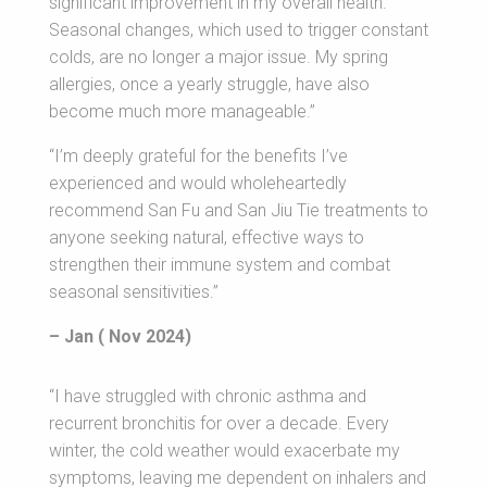
significant improvement in my overall health.
Seasonal changes, which used to trigger constant
colds, are no longer a major issue. My spring
allergies, once a yearly struggle, have also
become much more manageable.”
“I’m deeply grateful for the benefits I’ve
experienced and would wholeheartedly
recommend San Fu and San Jiu Tie treatments to
anyone seeking natural, effective ways to
strengthen their immune system and combat
seasonal sensitivities.”
– Jan ( Nov 2024)
“I have struggled with chronic asthma and
recurrent bronchitis for over a decade. Every
winter, the cold weather would exacerbate my
symptoms, leaving me dependent on inhalers and