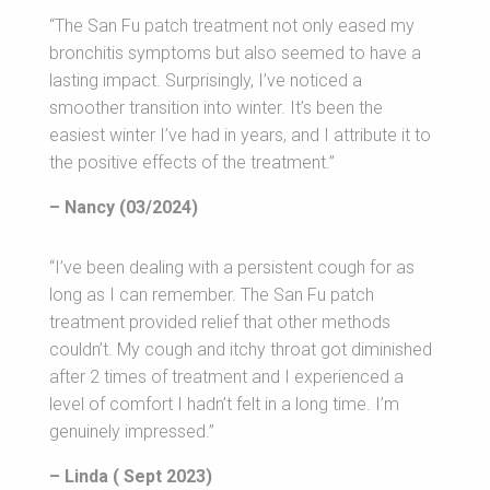
“The San Fu patch treatment not only eased my
bronchitis symptoms but also seemed to have a
lasting impact. Surprisingly, I’ve noticed a
smoother transition into winter. It’s been the
easiest winter I’ve had in years, and I attribute it to
the positive effects of the treatment.”
– Nancy (03/2024)
“I’ve been dealing with a persistent cough for as
long as I can remember. The San Fu patch
treatment provided relief that other methods
couldn’t. My cough and itchy throat got diminished
after 2 times of treatment and I experienced a
level of comfort I hadn’t felt in a long time. I’m
genuinely impressed.”
– Linda ( Sept 2023)