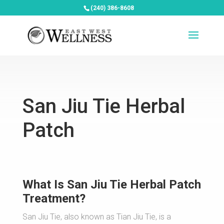
(240) 386-8608
San Jiu Tie Herbal
Patch
What Is San Jiu Tie Herbal Patch
Treatment?
San Jiu Tie, also known as Tian Jiu Tie, is a