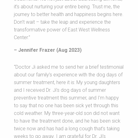
it’s about nurturing your entire being. Trust me, the
journey to better health and happiness begins here.
Don’t wait – take the leap and experience the
transformative power of East West Wellness
Center.”
– Jennifer Frazer (Aug 2023)
“Doctor Ji asked me to send her a brief testimonial
about our family’s experience with the dog days of
summer treatment, here it is: My young daughters
and I received Dr. Ji’s dog days of summer
preventive treatment this summer, and I’m happy
to say that no one has been sick yet through this
cold weather. My three-year-old son did not want
to have the treatment done, and he has been sick
twice now and has had a long cough that’s taking
weeks to go away. I am grateful for Dr. Ji’s