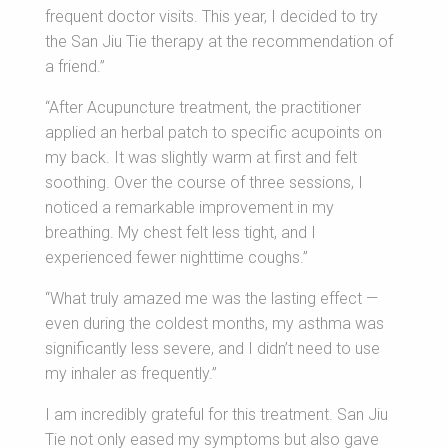
frequent doctor visits. This year, I decided to try
the San Jiu Tie therapy at the recommendation of
a friend.”
“After Acupuncture treatment, the practitioner
applied an herbal patch to specific acupoints on
my back. It was slightly warm at first and felt
soothing. Over the course of three sessions, I
noticed a remarkable improvement in my
breathing. My chest felt less tight, and I
experienced fewer nighttime coughs.”
“What truly amazed me was the lasting effect —
even during the coldest months, my asthma was
significantly less severe, and I didn’t need to use
my inhaler as frequently.”
I am incredibly grateful for this treatment. San Jiu
Tie not only eased my symptoms but also gave