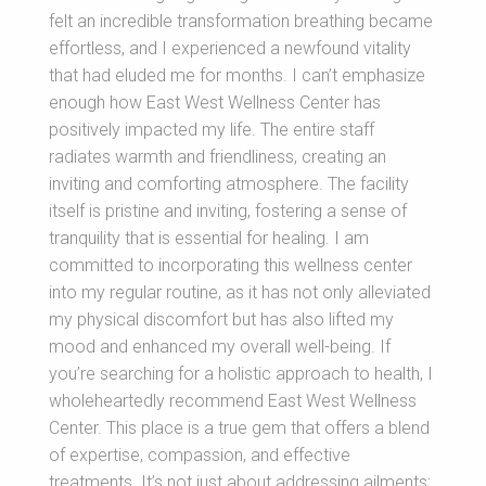
felt an incredible transformation breathing became
effortless, and I experienced a newfound vitality
that had eluded me for months. I can’t emphasize
enough how East West Wellness Center has
positively impacted my life. The entire staff
radiates warmth and friendliness, creating an
inviting and comforting atmosphere. The facility
itself is pristine and inviting, fostering a sense of
tranquility that is essential for healing. I am
committed to incorporating this wellness center
into my regular routine, as it has not only alleviated
my physical discomfort but has also lifted my
mood and enhanced my overall well-being. If
you’re searching for a holistic approach to health, I
wholeheartedly recommend East West Wellness
Center. This place is a true gem that offers a blend
of expertise, compassion, and effective
treatments. It’s not just about addressing ailments;