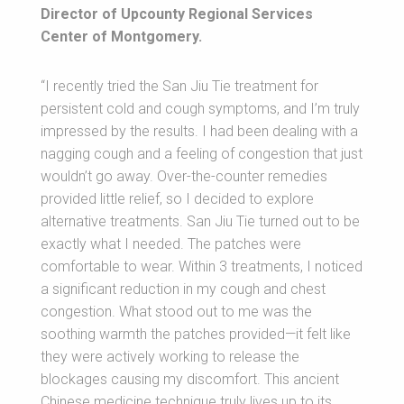
Director of Upcounty Regional Services
Center of Montgomery.
“I recently tried the San Jiu Tie treatment for
persistent cold and cough symptoms, and I’m truly
impressed by the results. I had been dealing with a
nagging cough and a feeling of congestion that just
wouldn’t go away. Over-the-counter remedies
provided little relief, so I decided to explore
alternative treatments. San Jiu Tie turned out to be
exactly what I needed. The patches were
comfortable to wear. Within 3 treatments, I noticed
a significant reduction in my cough and chest
congestion. What stood out to me was the
soothing warmth the patches provided—it felt like
they were actively working to release the
blockages causing my discomfort. This ancient
Chinese medicine technique truly lives up to its