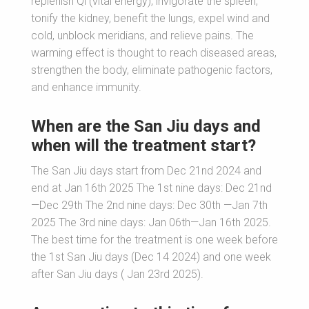
replenish Qi (vital energy), invigorate the spleen,
tonify the kidney, benefit the lungs, expel wind and
cold, unblock meridians, and relieve pains. The
warming effect is thought to reach diseased areas,
strengthen the body, eliminate pathogenic factors,
and enhance immunity.
When are the San Jiu days and
when will the treatment start?
The San Jiu days start from Dec 21nd 2024 and
end at Jan 16th 2025 The 1st nine days: Dec 21nd
—Dec 29th The 2nd nine days: Dec 30th —Jan 7th
2025 The 3rd nine days: Jan 06th—Jan 16th 2025.
The best time for the treatment is one week before
the 1st San Jiu days (Dec 14 2024) and one week
after San Jiu days ( Jan 23rd 2025).