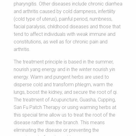
pharyngitis. Other diseases include chronic diarrhea
and arthritis caused by cold dampness, infertility
(cold type of uterus), painful period, numbness,
facial paralysis, childhood diseases and those that
tend to affect individuals with weak immune and
constitutions, as well as for chronic pain and
arthritis.
The treatment principle is based in the summer,
nourish yang energy and in the winter nourish yin
energy. Warm and pungent herbs are used to
disperse cold and transform phlegm, warm the
lungs, boost the kidney, and secure the root of qi.
The treatment of Acupuncture, Guasha, Cupping,
San Fu Patch Therapy or using warming herbs at
this special time allow us to treat the root of the
disease rather than the branch. This means
eliminating the disease or preventing the