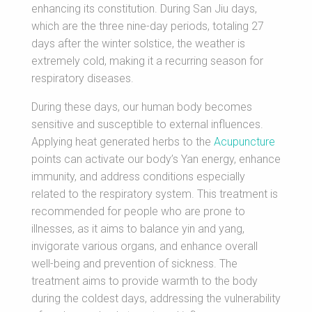
enhancing its constitution. During San Jiu days,
which are the three nine-day periods, totaling 27
days after the winter solstice, the weather is
extremely cold, making it a recurring season for
respiratory diseases.
During these days, our human body becomes
sensitive and susceptible to external influences.
Applying heat generated herbs to the
Acupuncture
points can activate our body’s Yan energy, enhance
immunity, and address conditions especially
related to the respiratory system. This treatment is
recommended for people who are prone to
illnesses, as it aims to balance yin and yang,
invigorate various organs, and enhance overall
well-being and prevention of sickness. The
treatment aims to provide warmth to the body
during the coldest days, addressing the vulnerability