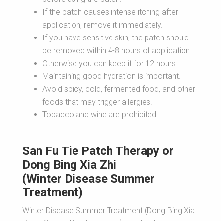
If the patch causes intense itching after
application, remove it immediately.
If you have sensitive skin, the patch should
be removed within 4-8 hours of application.
Otherwise you can keep it for 12 hours.
Maintaining good hydration is important.
Avoid spicy, cold, fermented food, and other
foods that may trigger allergies.
Tobacco and wine are prohibited.
San Fu Tie Patch Therapy or
Dong Bing Xia Zhi
(Winter Disease Summer
Treatment)
Winter Disease Summer Treatment (Dong Bing Xia