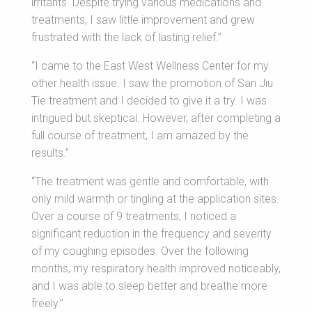
irritants. Despite trying various medications and
treatments, I saw little improvement and grew
frustrated with the lack of lasting relief.”
“I came to the East West Wellness Center for my
other health issue. I saw the promotion of San Jiu
Tie treatment and I decided to give it a try. I was
intrigued but skeptical. However, after completing a
full course of treatment, I am amazed by the
results.”
“The treatment was gentle and comfortable, with
only mild warmth or tingling at the application sites.
Over a course of 9 treatments, I noticed a
significant reduction in the frequency and severity
of my coughing episodes. Over the following
months, my respiratory health improved noticeably,
and I was able to sleep better and breathe more
freely.”