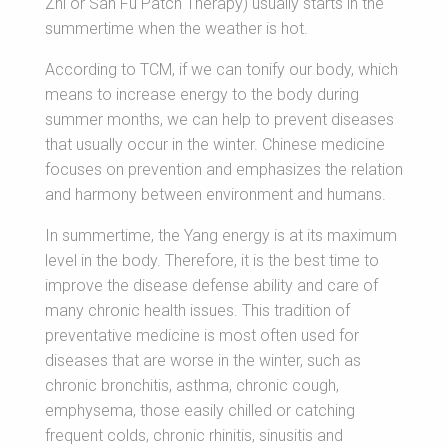
Zhi or San Fu Patch Therapy) usually starts in the
summertime when the weather is hot.
According to TCM, if we can tonify our body, which
means to increase energy to the body during
summer months, we can help to prevent diseases
that usually occur in the winter. Chinese medicine
focuses on prevention and emphasizes the relation
and harmony between environment and humans.
In summertime, the Yang energy is at its maximum
level in the body. Therefore, it is the best time to
improve the disease defense ability and care of
many chronic health issues. This tradition of
preventative medicine is most often used for
diseases that are worse in the winter, such as
chronic bronchitis, asthma, chronic cough,
emphysema, those easily chilled or catching
frequent colds, chronic rhinitis, sinusitis and