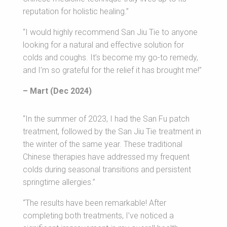
reputation for holistic healing.”
“I would highly recommend San Jiu Tie to anyone
looking for a natural and effective solution for
colds and coughs. It’s become my go-to remedy,
and I’m so grateful for the relief it has brought me!”
– Mart (Dec 2024)
“In the summer of 2023, I had the San Fu patch
treatment, followed by the San Jiu Tie treatment in
the winter of the same year. These traditional
Chinese therapies have addressed my frequent
colds during seasonal transitions and persistent
springtime allergies.”
“The results have been remarkable! After
completing both treatments, I’ve noticed a