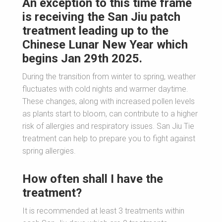
An exception to this time frame
is receiving the San Jiu patch
treatment leading up to the
Chinese Lunar New Year which
begins Jan 29th 2025.
During the transition from winter to spring, weather
fluctuates with cold nights and warmer daytime.
These changes, along with increased pollen levels
as plants start to bloom, can contribute to a higher
risk of allergies and respiratory issues. San Jiu Tie
treatment can help to prepare you to fight against
spring allergies.
How often shall I have the
treatment?
It is recommended at least 3 treatments within